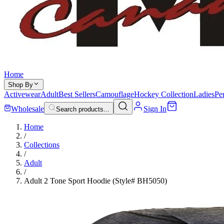
Home
Shop By
Activewear
Adult
Best Sellers
Camouflage
Hockey Collection
Ladies
Pe
Wholesale
Sign In
Search products...
Home
/
Collections
/
Adult
/
Adult 2 Tone Sport Hoodie (Style# BH5050)