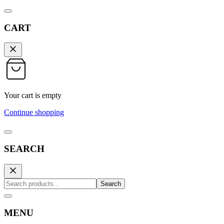
CART
Your cart is empty
Continue shopping
SEARCH
Search
MENU