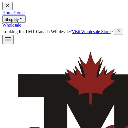
Home
Home
Shop By
Wholesale
Looking for TMT Canada Wholesale?
Visit Wholesale Store