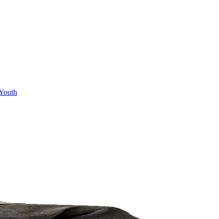
Youth