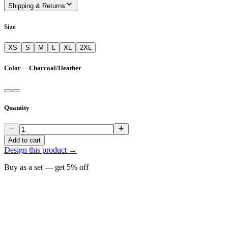
Shipping & Returns
Size
XS
S
M
L
XL
2XL
Color
—
Charcoal/Heather
Quantity
Add to cart
Design this product →
Buy as a set — get
5
% off