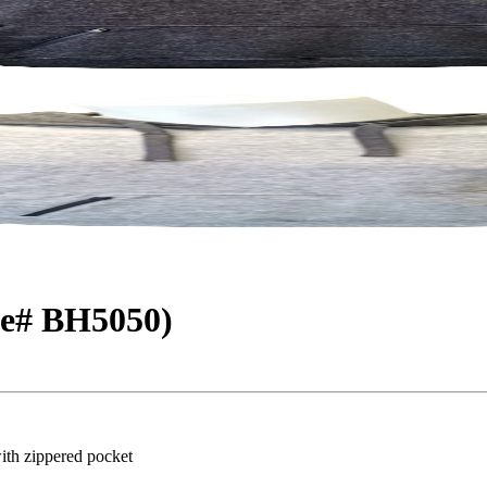
le# BH5050)
ith zippered pocket