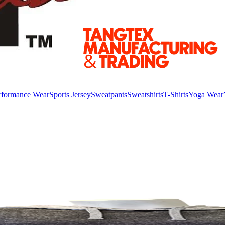
rformance Wear
Sports Jersey
Sweatpants
Sweatshirts
T-Shirts
Yoga Wear