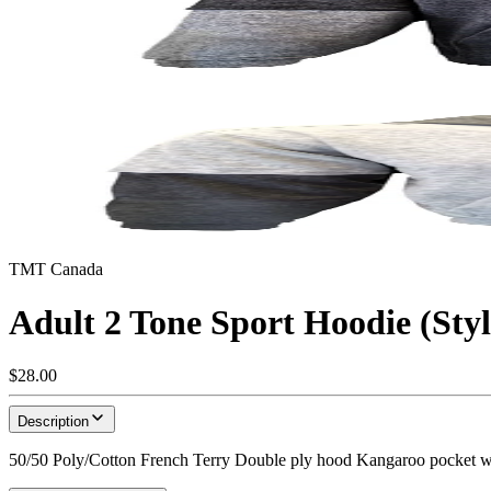
TMT Canada
Adult 2 Tone Sport Hoodie (Sty
$28.00
Description
50/50 Poly/Cotton French Terry Double ply hood Kangaroo pocket w