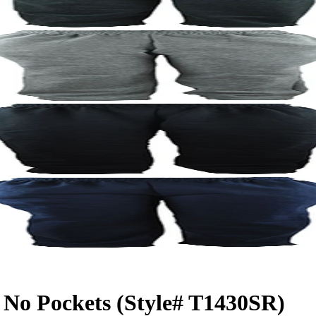
No Pockets (Style# T1430SR)