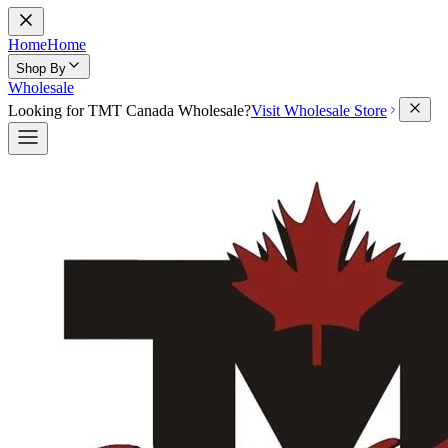
Home
Home
Shop By
Wholesale
Looking for TMT Canada Wholesale?
Visit Wholesale Store