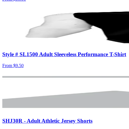
Style # SL1500 Adult Sleeveless Performance T-Shirt
From
$9.50
SHJ30R - Adult Athletic Jersey Shorts