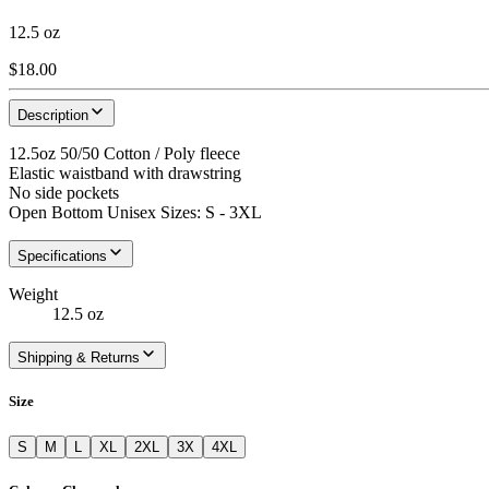
12.5 oz
$18.00
Description
12.5oz 50/50 Cotton / Poly fleece
Elastic waistband with drawstring
No side pockets
Open Bottom Unisex Sizes: S - 3XL
Specifications
Weight
12.5 oz
Shipping & Returns
Size
S
M
L
XL
2XL
3X
4XL