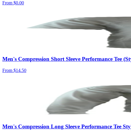
From
$0.00
Men's Compression Short Sleeve Performance Tee (S
From
$14.50
Men's Compression Long Sleeve Performance Tee St