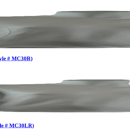
tyle # MC30R)
yle # MC30LR)