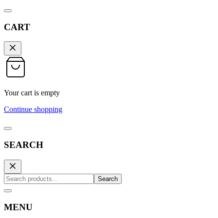
CART
Your cart is empty
Continue shopping
SEARCH
Search
MENU