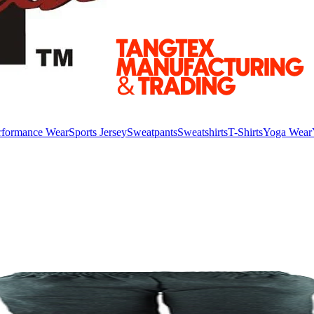
rformance Wear
Sports Jersey
Sweatpants
Sweatshirts
T-Shirts
Yoga Wear