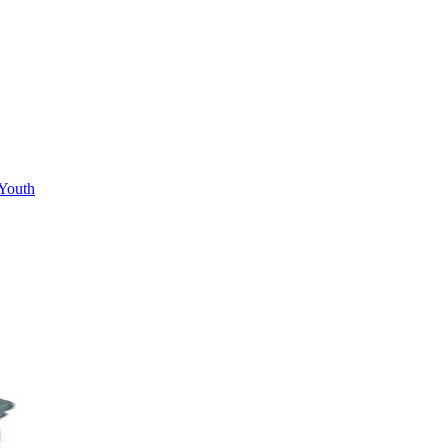
Youth