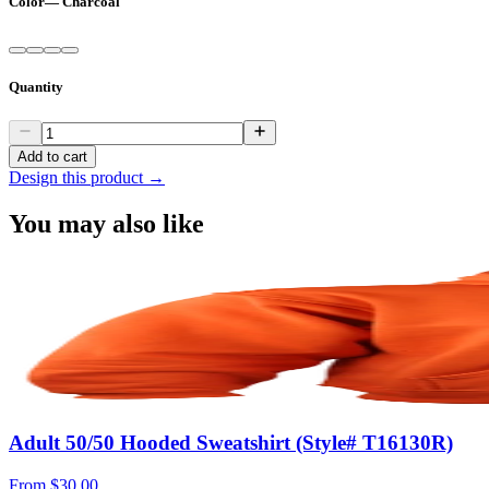
Color
—
Charcoal
Quantity
Add to cart
Design this product →
You may also like
Adult 50/50 Hooded Sweatshirt (Style# T16130R)
From
$30.00