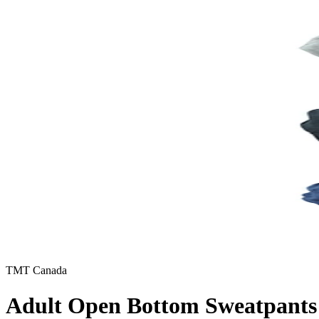
TMT Canada
Adult Open Bottom Sweatpants 