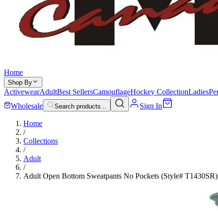
Home
Shop By
Activewear
Adult
Best Sellers
Camouflage
Hockey Collection
Ladies
Pe
Wholesale
Sign In
Search products...
Home
/
Collections
/
Adult
/
Adult Open Bottom Sweatpants No Pockets (Style# T1430SR)