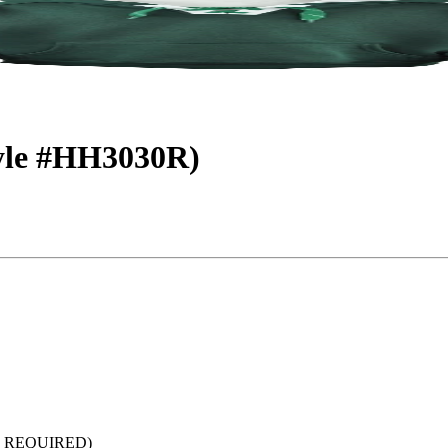
tyle #HH3030R)
 REQUIRED)