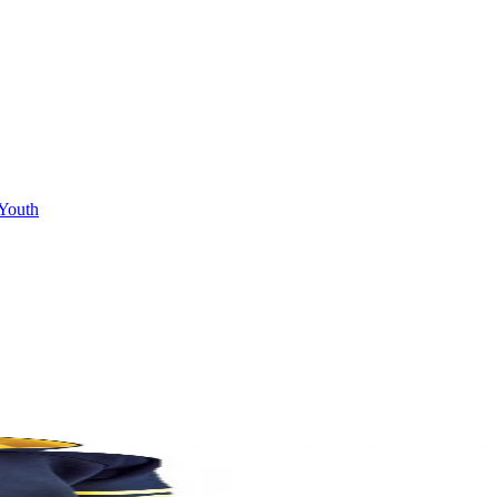
Youth