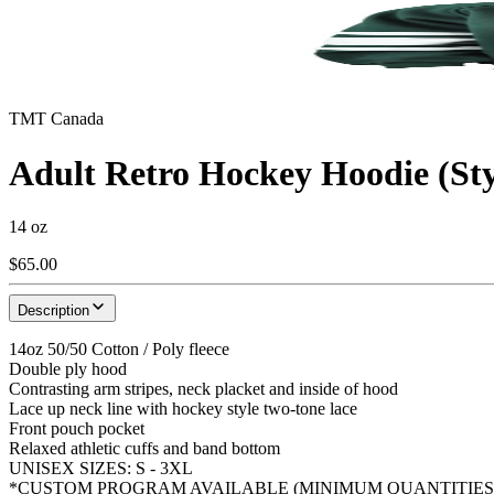
TMT Canada
Adult Retro Hockey Hoodie (S
14 oz
$65.00
Description
14oz 50/50 Cotton / Poly fleece
Double ply hood
Contrasting arm stripes, neck placket and inside of hood
Lace up neck line with hockey style two-tone lace
Front pouch pocket
Relaxed athletic cuffs and band bottom
UNISEX SIZES: S - 3XL
*CUSTOM PROGRAM AVAILABLE (MINIMUM QUANTITIES