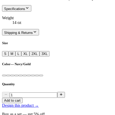
Specifications
Weight
14 oz
Shipping & Returns
Size
S
M
L
XL
2XL
3XL
Color
—
Navy/Gold
Quantity
Add to cart
Design this product →
Buy as a set — get
5
% off