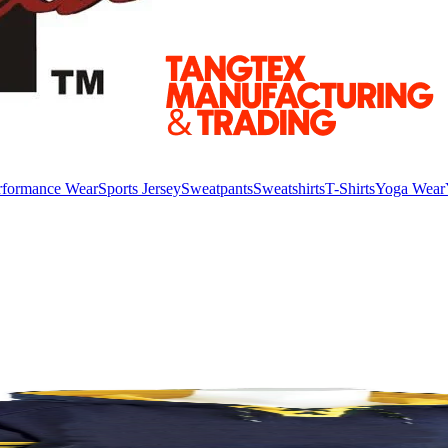
rformance Wear
Sports Jersey
Sweatpants
Sweatshirts
T-Shirts
Yoga Wear