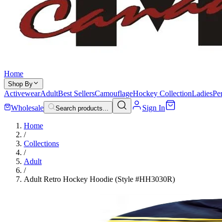
Home
Shop By
Activewear
Adult
Best Sellers
Camouflage
Hockey Collection
Ladies
Pe
Wholesale
Sign In
Search products...
Home
/
Collections
/
Adult
/
Adult Retro Hockey Hoodie (Style #HH3030R)