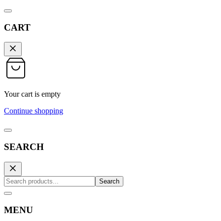
CART
Your cart is empty
Continue shopping
SEARCH
Search
MENU