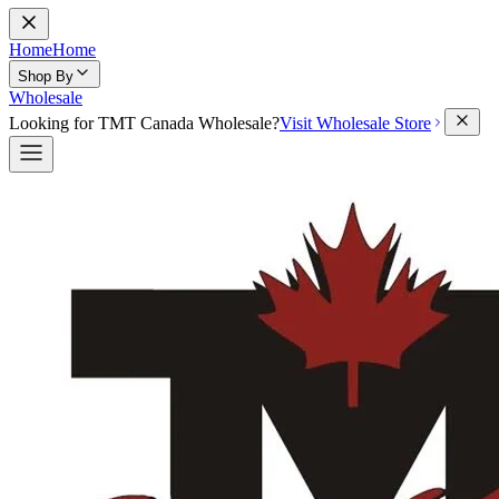
Home
Home
Shop By
Wholesale
Looking for TMT Canada Wholesale?
Visit Wholesale Store