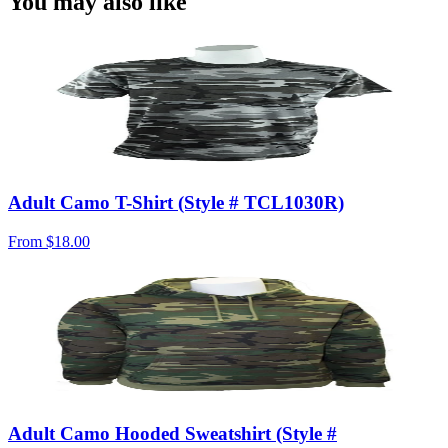
You may also like
Adult Camo T-Shirt (Style # TCL1030R)
From
$18.00
Adult Camo Hooded Sweatshirt (Style #