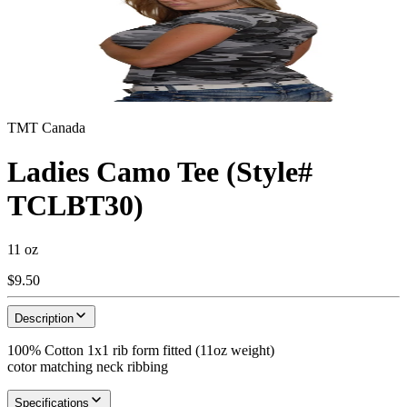
TMT Canada
Ladies Camo Tee (Style#
TCLBT30)
11 oz
$9.50
Description
100% Cotton 1x1 rib form fitted (11oz weight)
cotor matching neck ribbing
Specifications