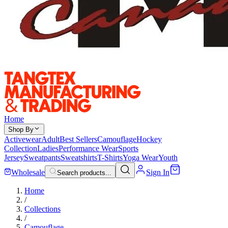
Home
Shop By
Activewear
Adult
Best Sellers
Camouflage
Hockey
Collection
Ladies
Performance Wear
Sports
Jersey
Sweatpants
Sweatshirts
T-Shirts
Yoga Wear
Youth
Wholesale
Sign In
Search products...
Home
/
Collections
/
Camouflage