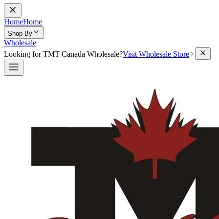
Home
Home
Shop By
Wholesale
Looking for TMT Canada Wholesale?
Visit Wholesale Store