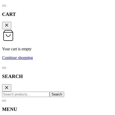
CART
Your cart is empty
Continue shopping
SEARCH
Search
MENU