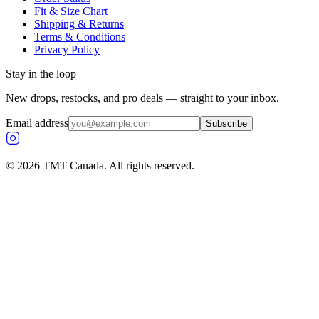
Fit & Size Chart
Shipping & Returns
Terms & Conditions
Privacy Policy
Stay in the loop
New drops, restocks, and pro deals — straight to your inbox.
Email address
Subscribe
©
2026
TMT Canada. All rights reserved.