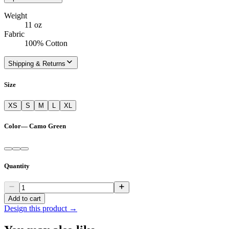
Weight
11 oz
Fabric
100% Cotton
Shipping & Returns
Size
XS
S
M
L
XL
Color
—
Camo Green
Quantity
Add to cart
Design this product →