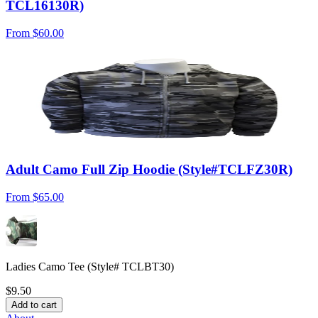
TCL16130R)
From
$60.00
Adult Camo Full Zip Hoodie (Style#TCLFZ30R)
From
$65.00
Ladies Camo Tee (Style# TCLBT30)
$9.50
Add to cart