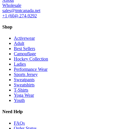
About
Wholesale
sales@tmtcanada.net
+1 (604) 274-9292
Shop
Activewear
Adult
Best Sellers
Camouflage
Hockey Collection
Ladies
Performance Wear
Sports Jersey
Sweatpants
Sweatshirts
T-Shirts
Yoga Wear
Youth
Need Help
FAQs
Order Status