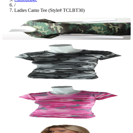
/
Ladies Camo Tee (Style# TCLBT30)