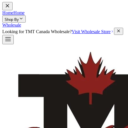
Home
Home
Shop By
Wholesale
Looking for TMT Canada Wholesale?
Visit Wholesale Store