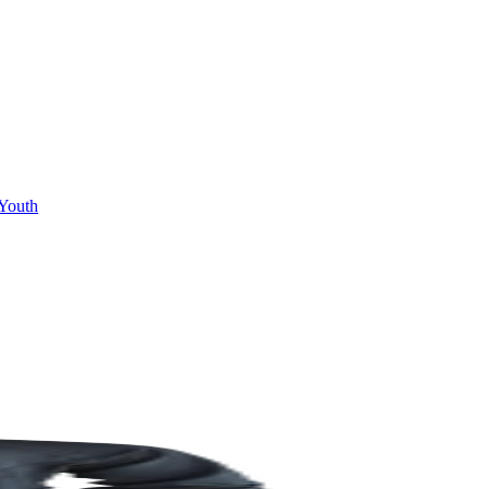
Youth