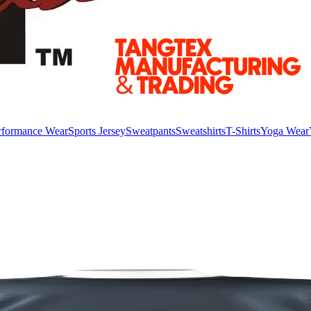
rformance Wear
Sports Jersey
Sweatpants
Sweatshirts
T-Shirts
Yoga Wear