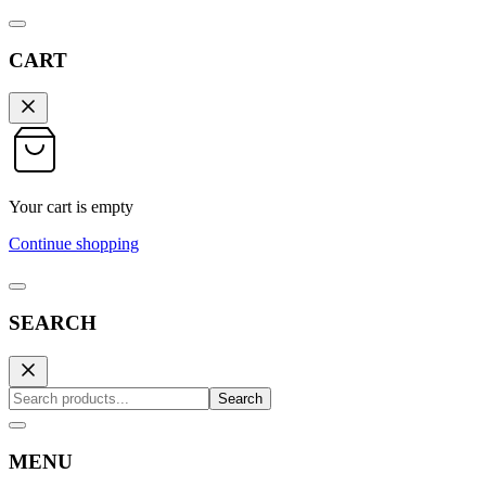
CART
Your cart is empty
Continue shopping
SEARCH
Search
MENU