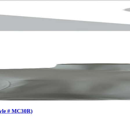
tyle # MC30R)