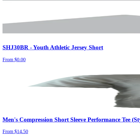
SHJ30BR - Youth Athletic Jersey Short
From
$0.00
Men's Compression Short Sleeve Performance Tee (S
From
$14.50