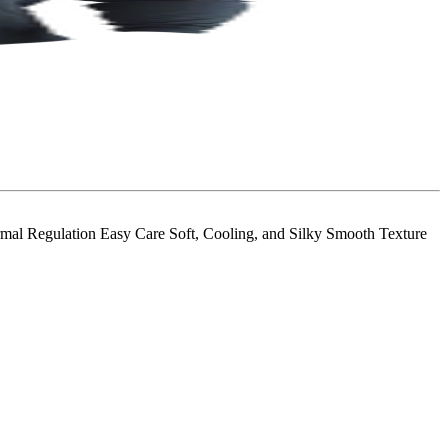
al Regulation Easy Care Soft, Cooling, and Silky Smooth Texture