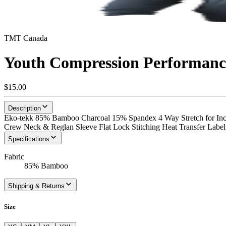
TMT Canada
Youth Compression Performance
$15.00
Description
Eko-tekk 85% Bamboo Charcoal 15% Spandex 4 Way Stretch for Incr
Crew Neck & Reglan Sleeve Flat Lock Stitching Heat Transfer Label
Specifications
Fabric
85% Bamboo
Shipping & Returns
Size