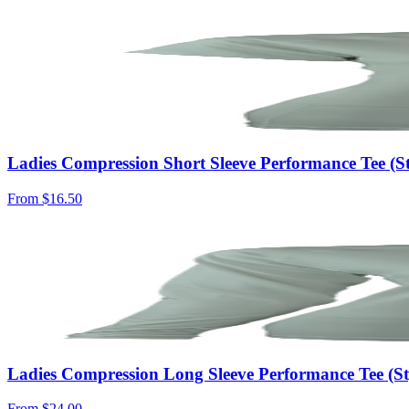
Ladies Compression Short Sleeve Performance Tee (S
From
$16.50
Ladies Compression Long Sleeve Performance Tee (
From
$24.00