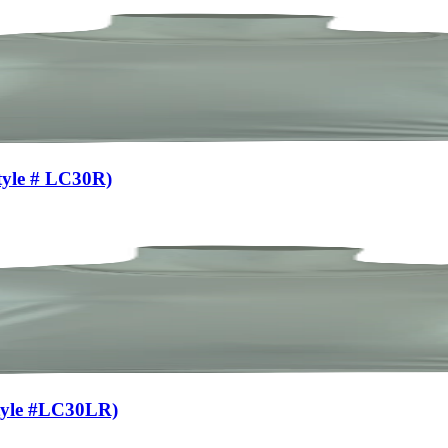
tyle # LC30R)
Style #LC30LR)