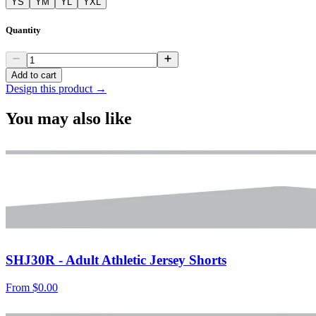
YS
YM
YL
YXL
Quantity
Add to cart
Design this product →
You may also like
SHJ30R - Adult Athletic Jersey Shorts
From
$0.00