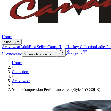
Home
Shop By
Activewear
Adult
Best Sellers
Camouflage
Hockey Collection
Ladies
Pe
Wholesale
Sign In
Search products...
Home
/
Collections
/
Activewear
/
Youth Compression Performance Tee (Style # YC30LR)