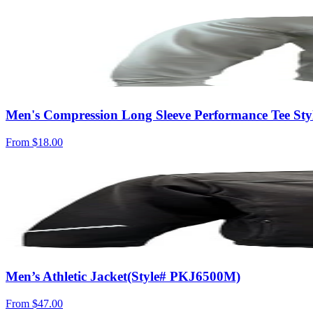
Men's Compression Long Sleeve Performance Tee St
From
$18.00
Men’s Athletic Jacket(Style# PKJ6500M)
From
$47.00