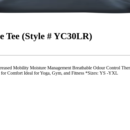
 Tee (Style # YC30LR)
eased Mobility Moisture Management Breathable Odour Control Therm
 for Comfort Ideal for Yoga, Gym, and Fitness *Sizes: YS -YXL