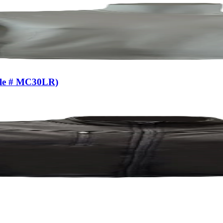
yle # MC30LR)