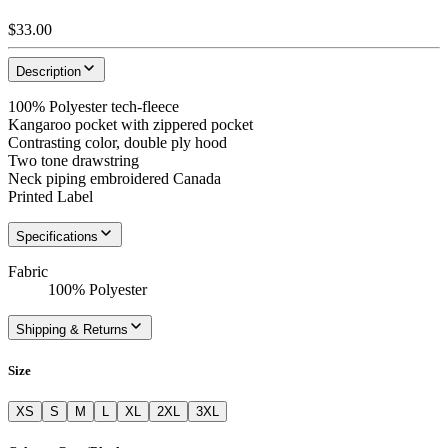
$33.00
Description
100% Polyester tech-fleece
Kangaroo pocket with zippered pocket
Contrasting color, double ply hood
Two tone drawstring
Neck piping embroidered Canada
Printed Label
Specifications
Fabric
100% Polyester
Shipping & Returns
Size
XS
S
M
L
XL
2XL
3XL