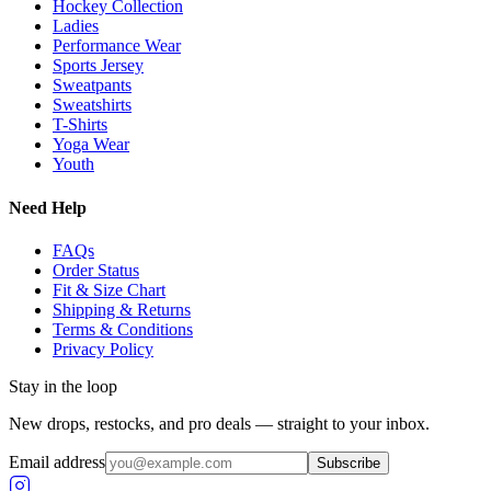
Hockey Collection
Ladies
Performance Wear
Sports Jersey
Sweatpants
Sweatshirts
T-Shirts
Yoga Wear
Youth
Need Help
FAQs
Order Status
Fit & Size Chart
Shipping & Returns
Terms & Conditions
Privacy Policy
Stay in the loop
New drops, restocks, and pro deals — straight to your inbox.
Email address
Subscribe