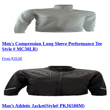
Men's Compression Long Sleeve Performance Tee
Style # MC30LR)
From
$18.00
Men’s Athletic Jacket(Style# PKJ6500M)