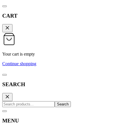
CART
Your cart is empty
Continue shopping
SEARCH
Search
MENU