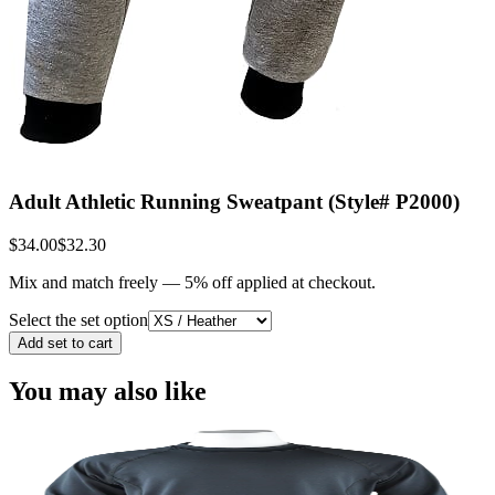
Adult Athletic Running Sweatpant (Style# P2000)
$34.00
$32.30
Mix and match freely —
5
% off applied at checkout.
Select the set option
Add set to cart
You may also like