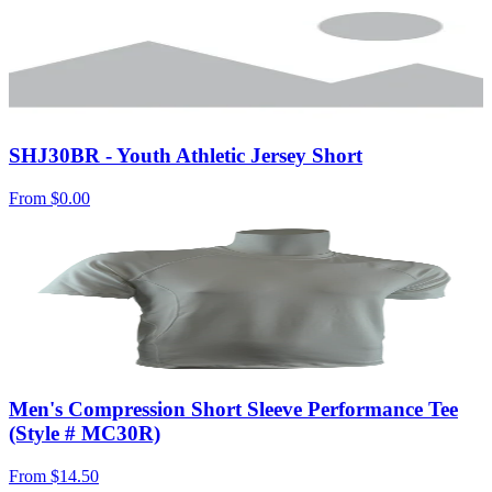
SHJ30BR - Youth Athletic Jersey Short
From
$0.00
Men's Compression Short Sleeve Performance Tee
(Style # MC30R)
From
$14.50