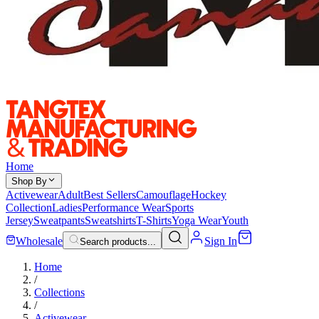
Home
Shop By
Activewear
Adult
Best Sellers
Camouflage
Hockey
Collection
Ladies
Performance Wear
Sports
Jersey
Sweatpants
Sweatshirts
T-Shirts
Yoga Wear
Youth
Wholesale
Sign In
Search products...
Home
/
Collections
/
Activewear