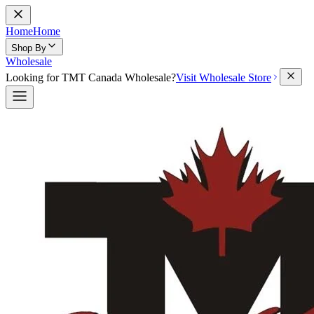
Home
Home
Shop By
Wholesale
Looking for TMT Canada Wholesale?
Visit Wholesale Store