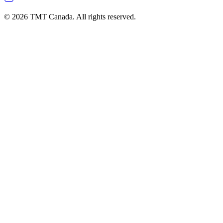
©
2026
TMT Canada. All rights reserved.