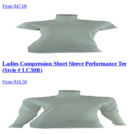
From
$47.00
Ladies Compression Short Sleeve Performance Tee
(Style # LC30R)
From
$16.50