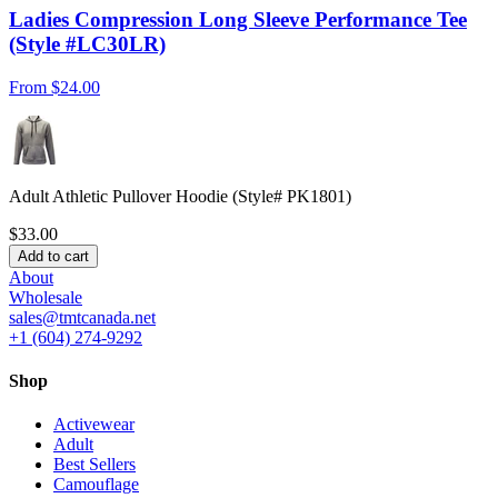
Ladies Compression Long Sleeve Performance Tee
(Style #LC30LR)
From
$24.00
Adult Athletic Pullover Hoodie (Style# PK1801)
$33.00
Add to cart
About
Wholesale
sales@tmtcanada.net
+1 (604) 274-9292
Shop
Activewear
Adult
Best Sellers
Camouflage