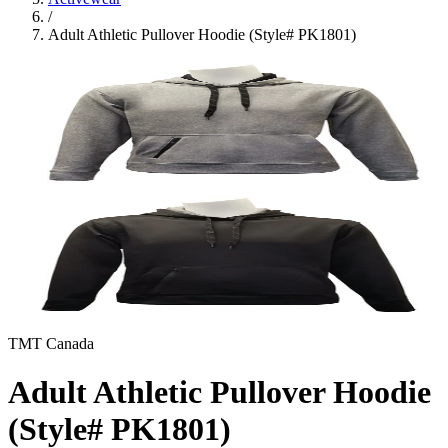
/
Adult Athletic Pullover Hoodie (Style# PK1801)
TMT Canada
Adult Athletic Pullover Hoodie
(Style# PK1801)