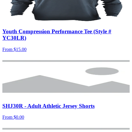
Youth Compression Performance Tee (Style #
YC30LR)
From
$15.00
SHJ30R - Adult Athletic Jersey Shorts
From
$0.00