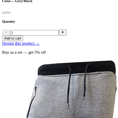
Color
—
Grey/Black
Quantity
Add to cart
Design this product →
Buy as a set — get
5
% off