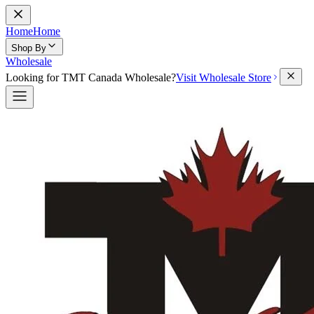
Home
Home
Shop By
Wholesale
Looking for TMT Canada Wholesale?
Visit Wholesale Store