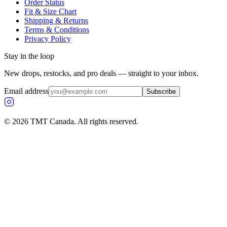
Order Status
Fit & Size Chart
Shipping & Returns
Terms & Conditions
Privacy Policy
Stay in the loop
New drops, restocks, and pro deals — straight to your inbox.
Email address
Subscribe
©
2026
TMT Canada. All rights reserved.