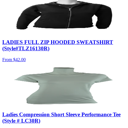
LADIES FULL ZIP HOODED SWEATSHIRT
(Style#TLZ16130R)
From
$42.00
Ladies Compression Short Sleeve Performance Tee
(Style # LC30R)