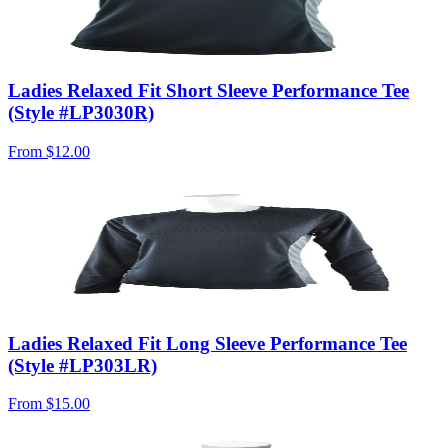
Ladies Relaxed Fit Short Sleeve Performance Tee
(Style #LP3030R)
From
$12.00
Ladies Relaxed Fit Long Sleeve Performance Tee
(Style #LP303LR)
From
$15.00