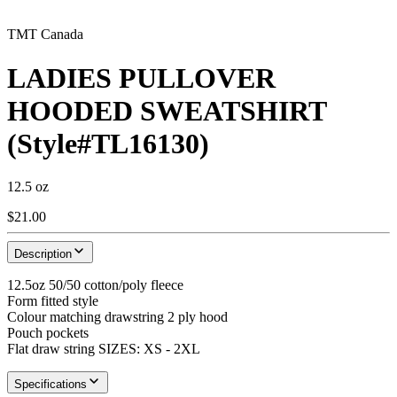
TMT Canada
LADIES PULLOVER
HOODED SWEATSHIRT
(Style#TL16130)
12.5 oz
$21.00
Description
12.5oz 50/50 cotton/poly fleece
Form fitted style
Colour matching drawstring 2 ply hood
Pouch pockets
Flat draw string SIZES: XS - 2XL
Specifications