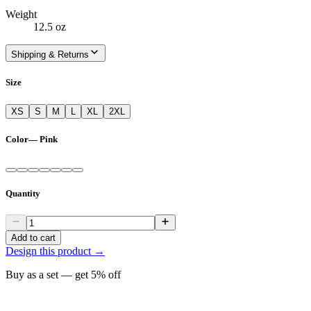
Weight
12.5 oz
Shipping & Returns
Size
XS
S
M
L
XL
2XL
Color
—
Pink
Quantity
Add to cart
Design this product →
Buy as a set — get
5
% off