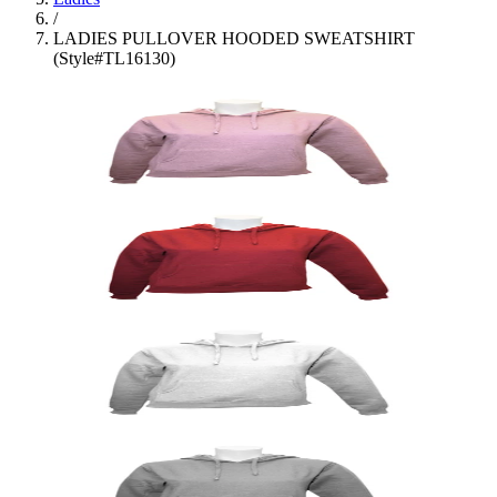
/
LADIES PULLOVER HOODED SWEATSHIRT
(Style#TL16130)