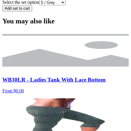
Select the set option
Add set to cart
You may also like
WB30LR - Ladies Tank With Lace Bottom
From
$0.00