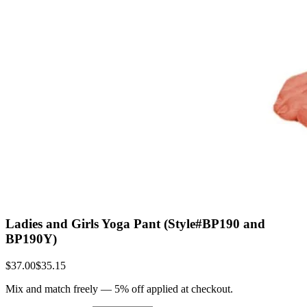
Ladies and Girls Yoga Pant (Style#BP190 and
BP190Y)
$37.00
$35.15
Mix and match freely —
5
% off applied at checkout.