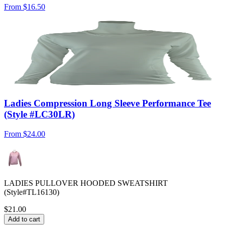
From
$16.50
Ladies Compression Long Sleeve Performance Tee
(Style #LC30LR)
From
$24.00
LADIES PULLOVER HOODED SWEATSHIRT
(Style#TL16130)
$21.00
Add to cart