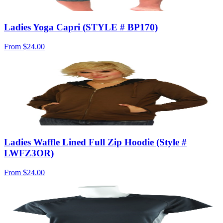
Ladies Yoga Capri (STYLE # BP170)
From
$24.00
Ladies Waffle Lined Full Zip Hoodie (Style #
LWFZ3OR)
From
$24.00