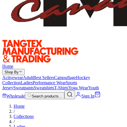
Home
Shop By
Activewear
Adult
Best Sellers
Camouflage
Hockey
Collection
Ladies
Performance Wear
Sports
Jersey
Sweatpants
Sweatshirts
T-Shirts
Yoga Wear
Youth
Wholesale
Sign In
Search products...
Home
/
Collections
/
Ladies