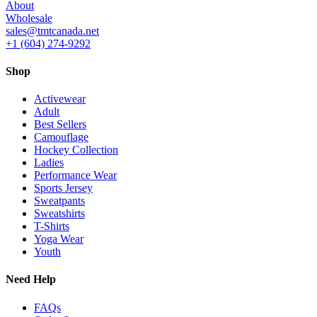
About
Wholesale
sales@tmtcanada.net
+1 (604) 274-9292
Shop
Activewear
Adult
Best Sellers
Camouflage
Hockey Collection
Ladies
Performance Wear
Sports Jersey
Sweatpants
Sweatshirts
T-Shirts
Yoga Wear
Youth
Need Help
FAQs