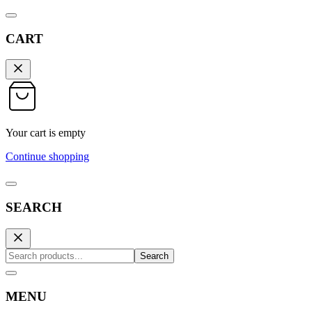
CART
Your cart is empty
Continue shopping
SEARCH
Search
MENU