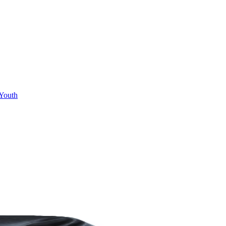
Youth