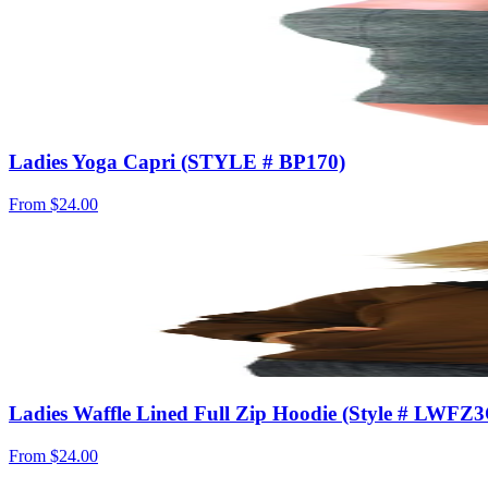
Ladies Yoga Capri (STYLE # BP170)
From
$24.00
Ladies Waffle Lined Full Zip Hoodie (Style # LWFZ
From
$24.00