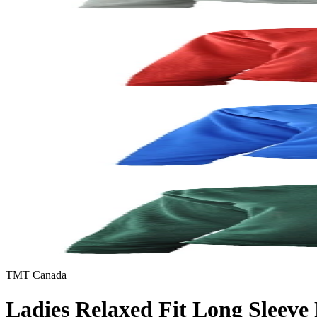
TMT Canada
Ladies Relaxed Fit Long Sleeve