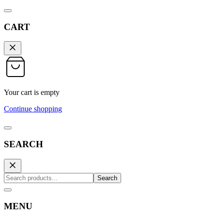
CART
Your cart is empty
Continue shopping
SEARCH
Search
MENU