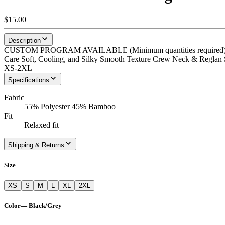
$15.00
Description
CUSTOM PROGRAM AVAILABLE (Minimum quantities required) Eko-
Care Soft, Cooling, and Silky Smooth Texture Crew Neck & Reglan Sl
XS-2XL
Specifications
Fabric
55% Polyester 45% Bamboo
Fit
Relaxed fit
Shipping & Returns
Size
XS
S
M
L
XL
2XL
Color
—
Black/Grey