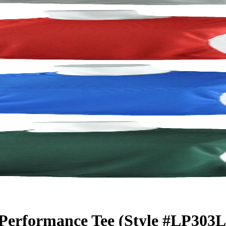
 Performance Tee (Style #LP303