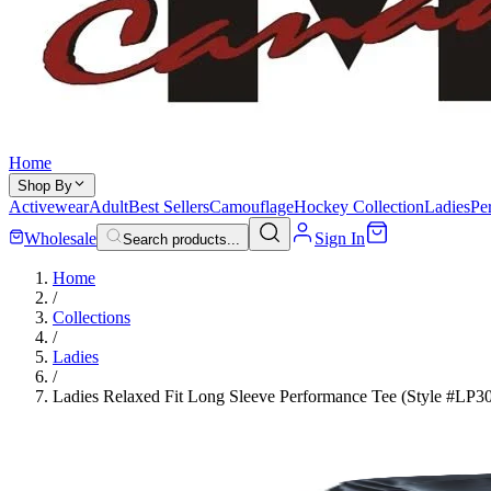
Home
Shop By
Activewear
Adult
Best Sellers
Camouflage
Hockey Collection
Ladies
Pe
Wholesale
Sign In
Search products...
Home
/
Collections
/
Ladies
/
Ladies Relaxed Fit Long Sleeve Performance Tee (Style #LP