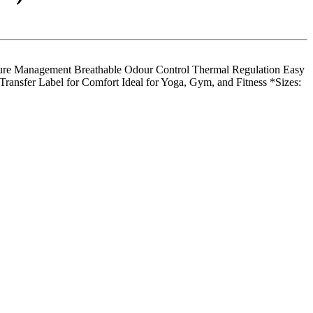
 Management Breathable Odour Control Thermal Regulation Easy
ransfer Label for Comfort Ideal for Yoga, Gym, and Fitness *Sizes: