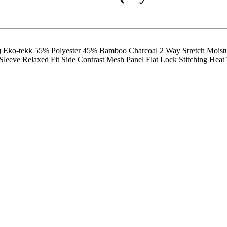
tekk 55% Polyester 45% Bamboo Charcoal 2 Way Stretch Moisture
eeve Relaxed Fit Side Contrast Mesh Panel Flat Lock Stitching Heat T