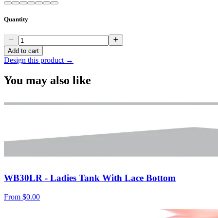
Quantity
Add to cart
Design this product →
You may also like
WB30LR - Ladies Tank With Lace Bottom
From
$0.00