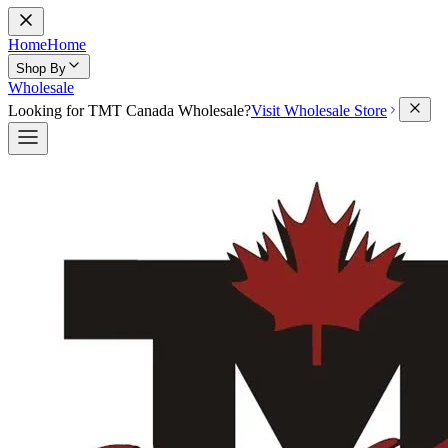
Home
Home
Shop By
Wholesale
Looking for TMT Canada Wholesale?
Visit Wholesale Store