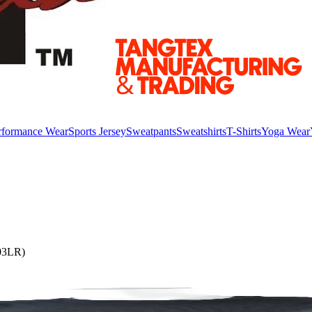
rformance Wear
Sports Jersey
Sweatpants
Sweatshirts
T-Shirts
Yoga Wear
303LR)