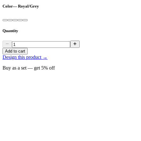
Color
—
Royal/Grey
Quantity
Add to cart
Design this product →
Buy as a set — get
5
% off