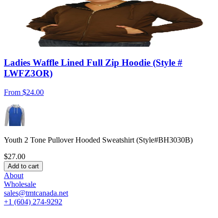
Ladies Waffle Lined Full Zip Hoodie (Style #
LWFZ3OR)
From
$24.00
Youth 2 Tone Pullover Hooded Sweatshirt (Style#BH3030B)
$27.00
Add to cart
About
Wholesale
sales@tmtcanada.net
+1 (604) 274-9292