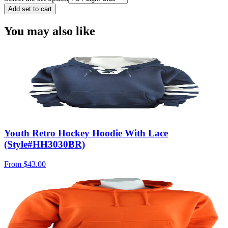
Add set to cart
You may also like
Youth Retro Hockey Hoodie With Lace
(Style#HH3030BR)
From
$43.00