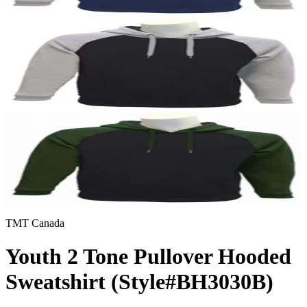
TMT Canada
Youth 2 Tone Pullover Hooded
Sweatshirt (Style#BH3030B)