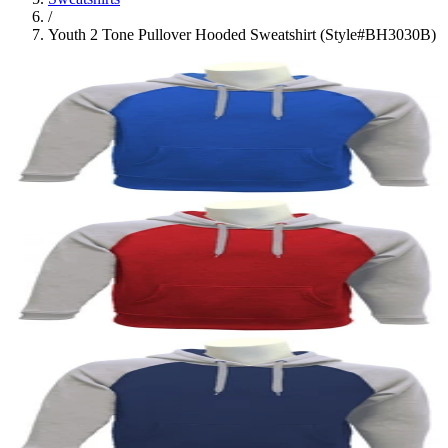
/
Youth 2 Tone Pullover Hooded Sweatshirt (Style#BH3030B)