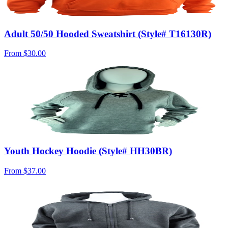
Adult 50/50 Hooded Sweatshirt (Style# T16130R)
From
$30.00
Youth Hockey Hoodie (Style# HH30BR)
From
$37.00