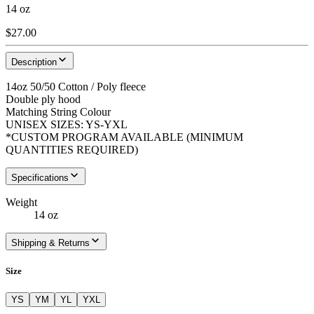
14 oz
$27.00
Description
14oz 50/50 Cotton / Poly fleece
Double ply hood
Matching String Colour
UNISEX SIZES: YS-YXL
*CUSTOM PROGRAM AVAILABLE (MINIMUM
QUANTITIES REQUIRED)
Specifications
Weight
14 oz
Shipping & Returns
Size
YS
YM
YL
YXL