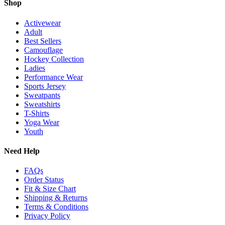
Shop
Activewear
Adult
Best Sellers
Camouflage
Hockey Collection
Ladies
Performance Wear
Sports Jersey
Sweatpants
Sweatshirts
T-Shirts
Yoga Wear
Youth
Need Help
FAQs
Order Status
Fit & Size Chart
Shipping & Returns
Terms & Conditions
Privacy Policy