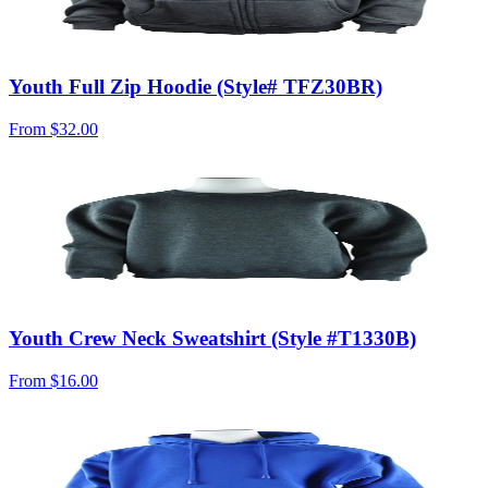
Youth Full Zip Hoodie (Style# TFZ30BR)
From
$32.00
Youth Crew Neck Sweatshirt (Style #T1330B)
From
$16.00