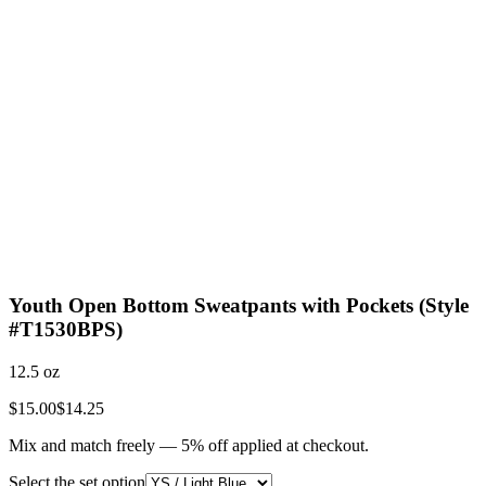
Youth Open Bottom Sweatpants with Pockets (Style
#T1530BPS)
12.5 oz
$15.00
$14.25
Mix and match freely —
5
% off applied at checkout.
Select the set option