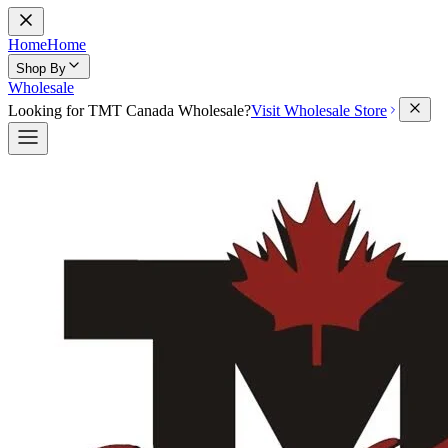
Home
Home
Shop By
Wholesale
Looking for TMT Canada Wholesale?
Visit Wholesale Store