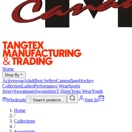
Home
Shop By
Activewear
Adult
Best Sellers
Camouflage
Hockey
Collection
Ladies
Performance Wear
Sports
Jersey
Sweatpants
Sweatshirts
T-Shirts
Yoga Wear
Youth
Wholesale
Sign In
Search products...
Home
/
Collections
/
Sweatshirts