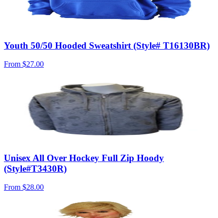
Youth 50/50 Hooded Sweatshirt (Style# T16130BR)
From
$27.00
Unisex All Over Hockey Full Zip Hoody
(Style#T3430R)
From
$28.00