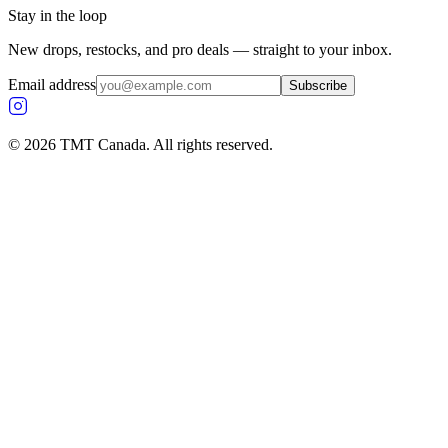
Stay in the loop
New drops, restocks, and pro deals — straight to your inbox.
Email address
Subscribe
©
2026
TMT Canada. All rights reserved.