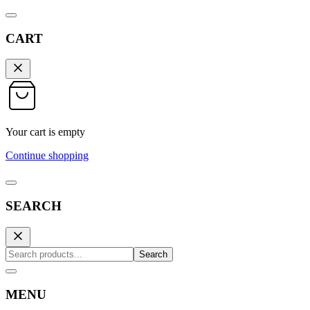
CART
Your cart is empty
Continue shopping
SEARCH
Search
MENU