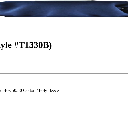
tyle #T1330B)
z 50/50 Cotton / Poly fleece