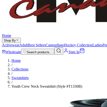
Home
Shop By
Activewear
Adult
Best Sellers
Camouflage
Hockey Collection
Ladies
Pe
Wholesale
Sign In
Search products...
Home
/
Collections
/
Sweatshirts
/
Youth Crew Neck Sweatshirt (Style #T1330B)