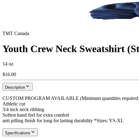
TMT Canada
Youth Crew Neck Sweatshirt (S
14 oz
$16.00
Description
CUSTOM PROGRAM AVAILABLE (Minimum quantities required) 14o
Athletic cut
3/4 inch neck ribbing
Softest hand feel for extra comfort
anti pilling finish for long for lasting durability *Sizes: YS-XL
Specifications