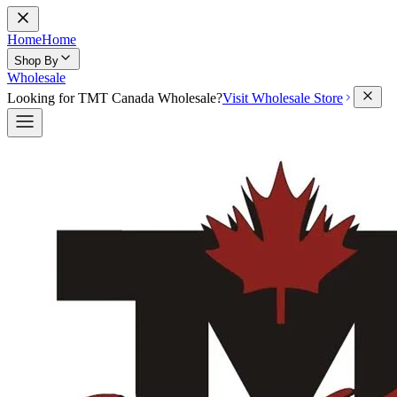
Home
Home
Shop By
Wholesale
Looking for TMT Canada Wholesale?
Visit Wholesale Store