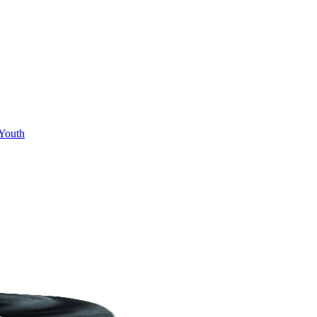
Youth