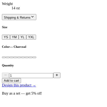
Weight
14 oz
Shipping & Returns
Size
YS
YM
YL
YXL
Color
—
Charcoal
Quantity
Add to cart
Design this product →
Buy as a set — get
5
% off