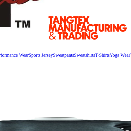
rformance Wear
Sports Jersey
Sweatpants
Sweatshirts
T-Shirts
Yoga Wear