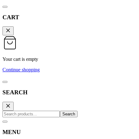
CART
Your cart is empty
Continue shopping
SEARCH
Search
MENU