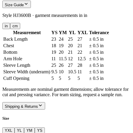
Size Guide
Style
HJ3600B
· garment measurements in
in
in
cm
Measurement
YS
YM
YL
YXL
Tolerance
Back Length
23
24
25
27
± 0.5 in
Chest
18
19
20
21
± 0.5 in
Bottom
19
20
21
22
± 0.5 in
Arm Hole
11
11.5
12
12.5
± 0.5 in
Sleeve Length
25
26
27
28
± 0.5 in
Sleeve Width (underarm)
9.5
10
10.5
11
± 0.5 in
Cuff Opening
5
5
5
5
± 0.5 in
Measurements are nominal garment dimensions; allow tolerance for
cut and pressing variance. For team sizing, request a sample run.
Shipping & Returns
Size
YXL
YL
YM
YS