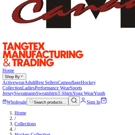
Home
Shop By
Activewear
Adult
Best Sellers
Camouflage
Hockey
Collection
Ladies
Performance Wear
Sports
Jersey
Sweatpants
Sweatshirts
T-Shirts
Yoga Wear
Youth
Wholesale
Sign In
Search products...
Home
/
Collections
/
Hockey Collection