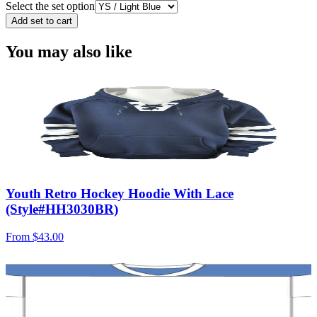
Select the set option
Add set to cart
You may also like
Youth Retro Hockey Hoodie With Lace
(Style#HH3030BR)
From
$43.00