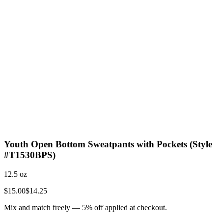
Youth Open Bottom Sweatpants with Pockets (Style
#T1530BPS)
12.5 oz
$15.00
$14.25
Mix and match freely —
5
% off applied at checkout.