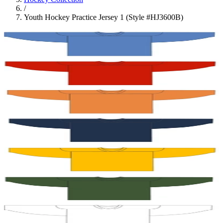
/
Youth Hockey Practice Jersey 1 (Style #HJ3600B)