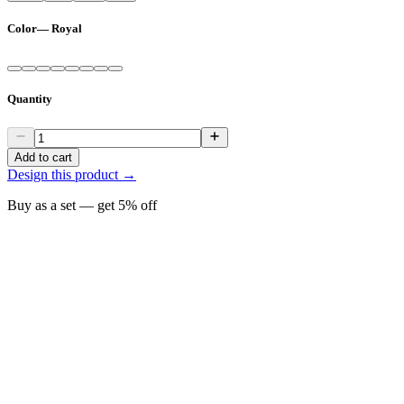
Color
—
Royal
Quantity
Add to cart
Design this product →
Buy as a set — get
5
% off