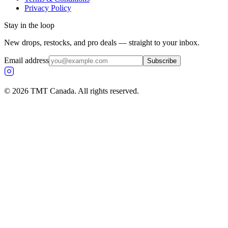
Privacy Policy
Stay in the loop
New drops, restocks, and pro deals — straight to your inbox.
Email address
Subscribe
©
2026
TMT Canada. All rights reserved.