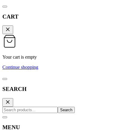
CART
Your cart is empty
Continue shopping
SEARCH
Search
MENU