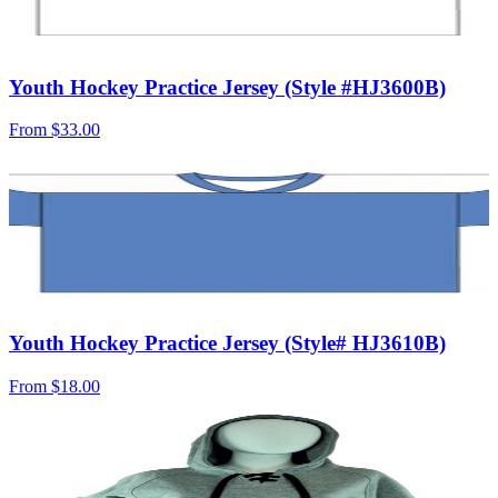
Youth Hockey Practice Jersey (Style #HJ3600B)
From
$33.00
Youth Hockey Practice Jersey (Style# HJ3610B)
From
$18.00