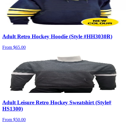
Adult Retro Hockey Hoodie (Style #HH3030R)
From
$65.00
Adult Leisure Retro Hockey Sweatshirt (Style#
HS1300)
From
$50.00