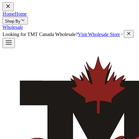
Home
Home
Shop By
Wholesale
Looking for TMT Canada Wholesale?
Visit Wholesale Store