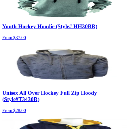
Youth Hockey Hoodie (Style# HH30BR)
From
$37.00
Unisex All Over Hockey Full Zip Hoody
(Style#T3430R)
From
$28.00