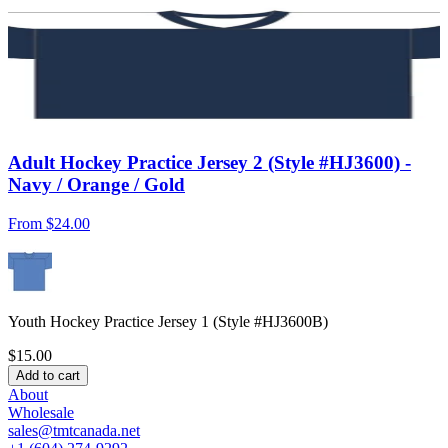
Adult Hockey Practice Jersey 2 (Style #HJ3600) -
Navy / Orange / Gold
From
$24.00
Youth Hockey Practice Jersey 1 (Style #HJ3600B)
$15.00
Add to cart
About
Wholesale
sales@tmtcanada.net