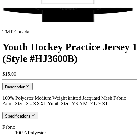
TMT Canada
Youth Hockey Practice Jersey 1
(Style #HJ3600B)
$15.00
Description
100% Polyester Medium Weight knitted Jacquard Mesh Fabric
Adult Size: S - XXXL Youth Size: YS.YM..YL.YXL
Specifications
Fabric
100% Polyester