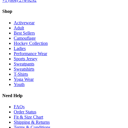
+1 (604) 274-9292
Shop
Activewear
Adult
Best Sellers
Camouflage
Hockey Collection
Ladies
Performance Wear
Sports Jersey
Sweatpants
Sweatshirts
T-Shirts
Yoga Wear
Youth
Need Help
FAQs
Order Status
Fit & Size Chart
Shipping & Returns
Terms & Conditions