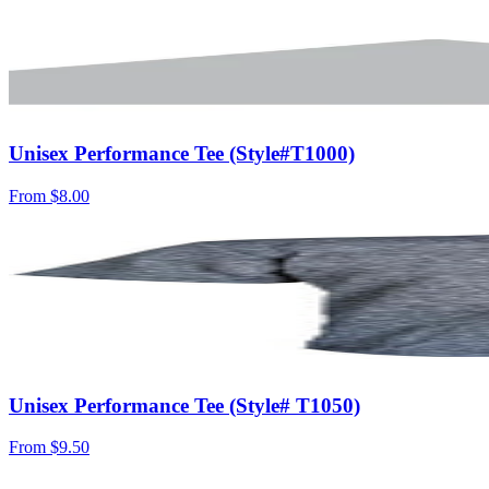
Unisex Performance Tee (Style#T1000)
From
$8.00
Unisex Performance Tee (Style# T1050)
From
$9.50