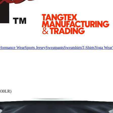
rformance Wear
Sports Jersey
Sweatpants
Sweatshirts
T-Shirts
Yoga Wear
3030LR)