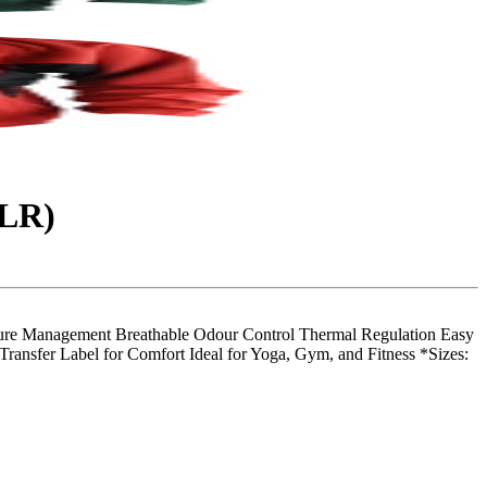
0LR)
 Management Breathable Odour Control Thermal Regulation Easy
ransfer Label for Comfort Ideal for Yoga, Gym, and Fitness *Sizes: