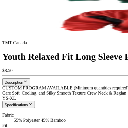
TMT Canada
Youth Relaxed Fit Long Sleeve
$8.50
Description
CUSTOM PROGRAM AVAILABLE (Minimum quantities required) Eko-
Care Soft, Cooling, and Silky Smooth Texture Crew Neck & Reglan Sl
YS-XL
Specifications
Fabric
55% Polyester 45% Bamboo
Fit