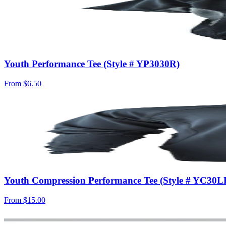
Youth Performance Tee (Style # YP3030R)
From
$6.50
Youth Compression Performance Tee (Style # YC30L
From
$15.00