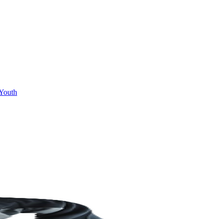
Youth