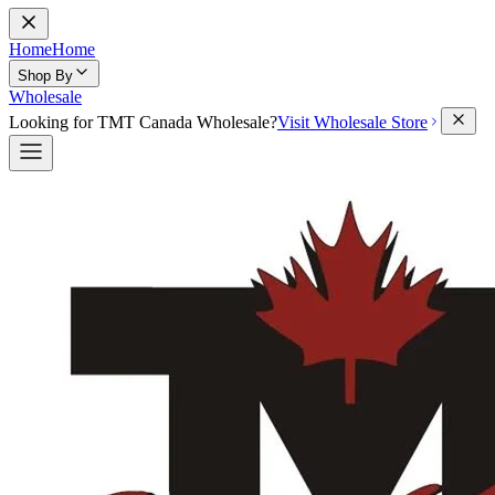
Home
Home
Shop By
Wholesale
Looking for TMT Canada Wholesale?
Visit Wholesale Store