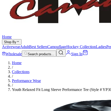
Home
Shop By
Activewear
Adult
Best Sellers
Camouflage
Hockey Collection
Ladies
Pe
Wholesale
Sign In
Search products...
Home
/
Collections
/
Performance Wear
/
Youth Relaxed Fit Long Sleeve Performance Tee (Style # YP