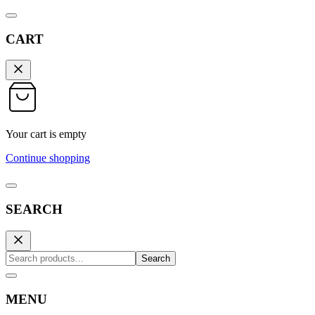
CART
Your cart is empty
Continue shopping
SEARCH
Search
MENU