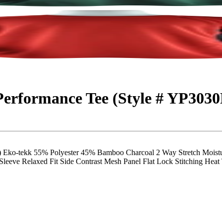
 Performance Tee (Style # YP303
tekk 55% Polyester 45% Bamboo Charcoal 2 Way Stretch Moisture
eeve Relaxed Fit Side Contrast Mesh Panel Flat Lock Stitching Heat T