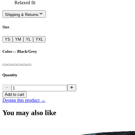
Relaxed fit
Shipping & Returns
Size
YS
YM
YL
YXL
Color
—
Black/Grey
Quantity
Add to cart
Design this product →
You may also like